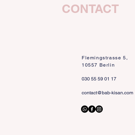
CONTACT
Flemingstrasse 5,
10557 Berlin
030 55 59 01 17
contact@bab-kisan.com