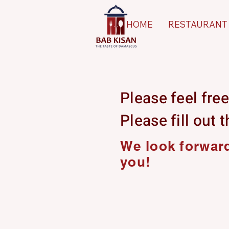
HOME
RESTAURANT
Please feel free
Please fill out 
We look forward
you!