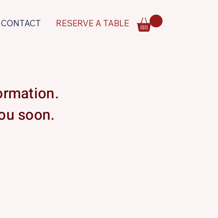
CONTACT
RESERVE A TABLE
formation.
you soon.