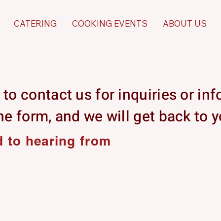
CATERING
COOKING EVENTS
ABOUT US
 to contact us for inquiries or in
the form, and we will get back to 
 to hearing from