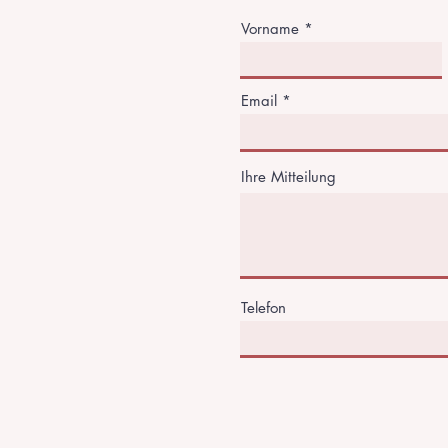
Vorname
Email
Ihre Mitteilung
Telefon