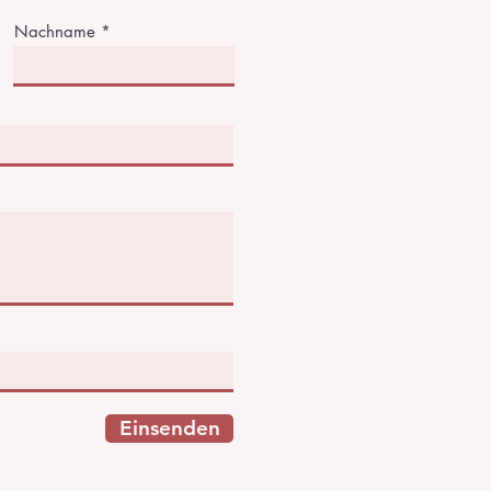
Nachname
Einsenden