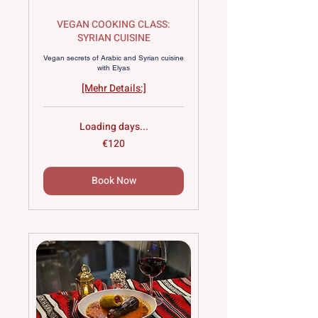
VEGAN COOKING CLASS:
SYRIAN CUISINE
Vegan secrets of Arabic and Syrian cuisine
with Elyas
[Mehr Details:]
Loading days...
120
€120
euros
Book Now