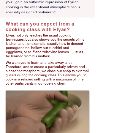
you'll gain an authentic impression of Syrian
cooking in the exceptional atmosphere of our
specially designed restaurant!
What can you expect from a
cooking class with Elyas?
Elyas not only teaches the usual cooking
techniques, but also shows you the secrets of his
kitchen and, for example, exactly how to deseed
pomegranates, hollow out zucchini and
eggplants, or stuff and twist vine leaves – just as
he learned from his mother!
We want you to learn and take away a lot.
Therefore, and to create a particularly private and
pleasant atmosphere, we close our shop to external
guests during the cooking class. This allows you to
cook in a relaxed setting with a maximum of nine
other participants in our open kitchen.