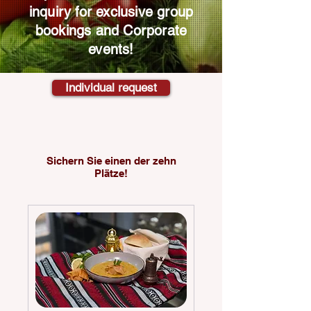
inquiry for exclusive group
bookings and
Corporate
events!
Individual request
Sichern Sie einen der zehn
Plätze!