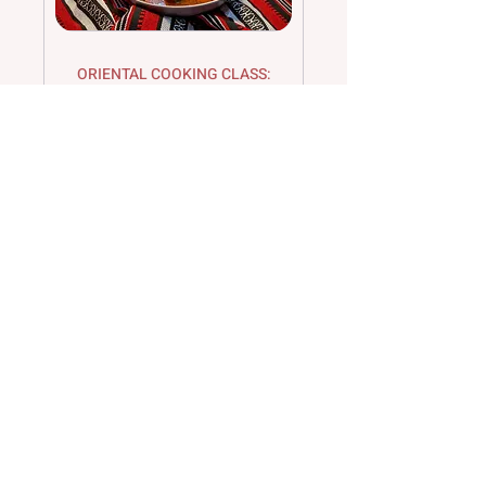
ORIENTAL COOKING CLASS:
SYRIAN CUISINE
Damascene cuisine with meat –
Experience the fascination with Elyas
[Mehr Details:]
Loading days...
120
€120
euros
Book Now