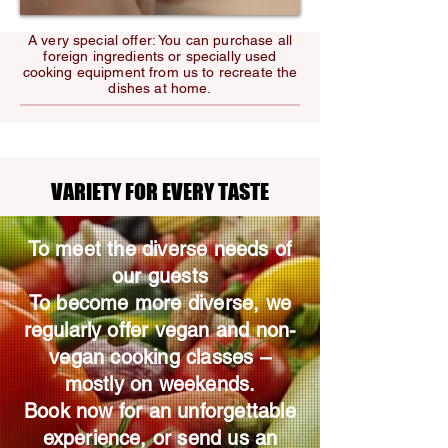
A very special offer: You can purchase all
foreign ingredients or specially used
cooking equipment from us to recreate the
dishes at home.
VARIETY FOR EVERY TASTE
VARIETY FOR EVERY TASTE
To meet the diverse needs of
our guests
To become more diverse, we
regularly offer vegan and non-
vegan cooking classes –
mostly on weekends.
Book now for an unforgettable
experience, or send us an