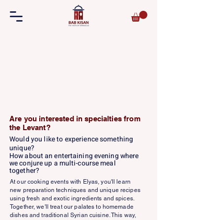
Are you interested in specialties from
the Levant?
Would you like to experience something
unique?
How about an entertaining evening where
we conjure up a multi-course meal
together?
At our cooking events with Elyas, you'll learn
new preparation techniques and unique recipes
using fresh and exotic ingredients and spices.
Together, we'll treat our palates to homemade
dishes and traditional Syrian cuisine. This way,