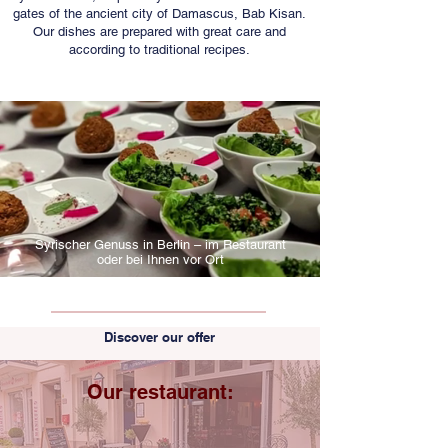
gates of the ancient city of Damascus, Bab Kisan.
Our dishes are prepared with great care and
according to traditional recipes.
Syrischer Genuss in Berlin – im Restaurant
oder bei Ihnen vor Ort
Discover our offer
Our restaurant: