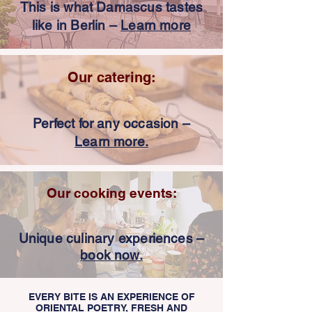
This is what Damascus tastes
like in Berlin –
Learn more
Our catering:
Perfect for any occasion –
Learn more.
Our cooking events:
Unique culinary experiences –
book now.
EVERY BITE IS AN EXPERIENCE OF
ORIENTAL POETRY, FRESH AND