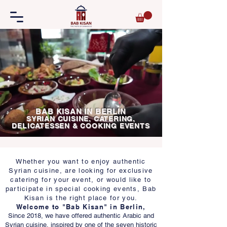
BAB KISAN IN BERLIN
SYRIAN CUISINE, CATERING,
DELICATESSEN & COOKING EVENTS
Whether you want to enjoy authentic
Syrian cuisine, are looking for exclusive
catering for your event, or would like to
participate in special cooking events, Bab
Kisan is the right place for you.
Welcome to "Bab Kisan" in Berlin,
Since 2018, we have offered authentic Arabic and
Syrian cuisine, inspired by one of the seven historic