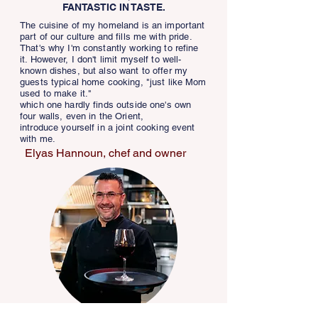
FANTASTIC IN TASTE.
The cuisine of my homeland is an important
part of our culture and fills me with pride.
That's why I'm constantly working to refine
it. However, I don't limit myself to well-
known dishes, but also want to offer my
guests typical home cooking, "just like Mom
used to make it."
which one hardly finds outside one's own
four walls, even in the Orient,
introduce yourself in a joint cooking event
with me.
Elyas Hannoun, chef and owner